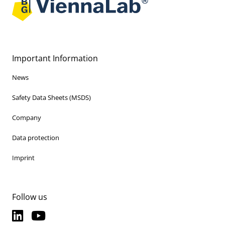
Important Information
News
Safety Data Sheets (MSDS)
Company
Data protection
Imprint
Follow us
LinkedIn
YouTube
LinkedIn
YouTube