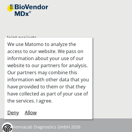
Joint projects
We use Matomo to analyze the
access to our website. We pass on
information about your use of our
website to our partners for analysis.
Our partners may combine this
information with other data that you
have provided to them or that they
have collected as part of your use of
the services. I agree.
Deny
Allow
© ViennaLab Diagnostics GmbH 2026