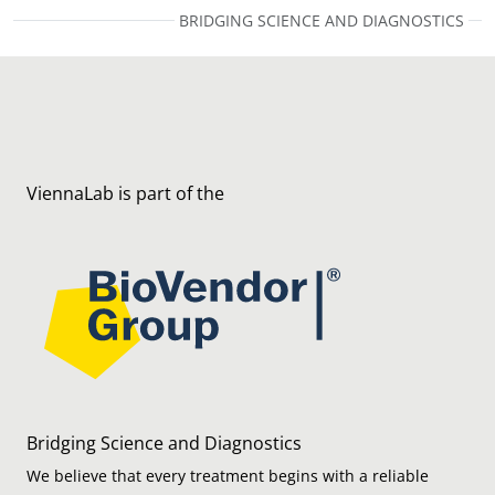
BRIDGING SCIENCE AND DIAGNOSTICS
ViennaLab is part of the
Bridging Science and Diagnostics
We believe that every treatment begins with a reliable