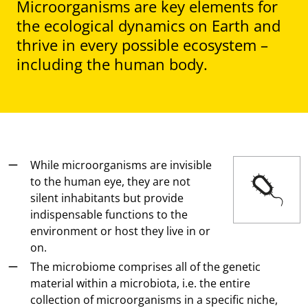
Microorganisms are key elements for
the ecological dynamics on Earth and
thrive in every possible ecosystem –
including the human body.
While microorganisms are invisible
to the human eye, they are not
silent inhabitants but provide
indispensable functions to the
environment or host they live in or
on.
The microbiome comprises all of the genetic
material within a microbiota, i.e. the entire
collection of microorganisms in a specific niche,