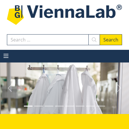
Search
Search
Previous
Next