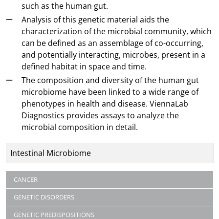
such as the human gut.
Analysis of this genetic material aids the
characterization of the microbial community, which
can be defined as an assemblage of co-occurring,
and potentially interacting, microbes, present in a
defined habitat in space and time.
The composition and diversity of the human gut
microbiome have been linked to a wide range of
phenotypes in health and disease. ViennaLab
Diagnostics provides assays to analyze the
microbial composition in detail.
Title
Intestinal Microbiome
Articles
CANCER
GENETIC DISORDERS
GENETIC PREDISPOSITIONS