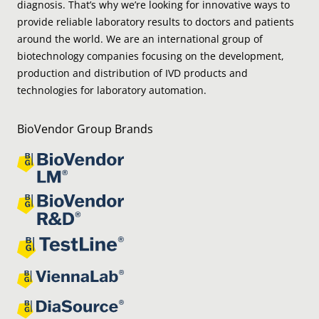
diagnosis. That’s why we’re looking for innovative ways to
provide reliable laboratory results to doctors and patients
around the world. We are an international group of
biotechnology companies focusing on the development,
production and distribution of IVD products and
technologies for laboratory automation.
BioVendor Group Brands