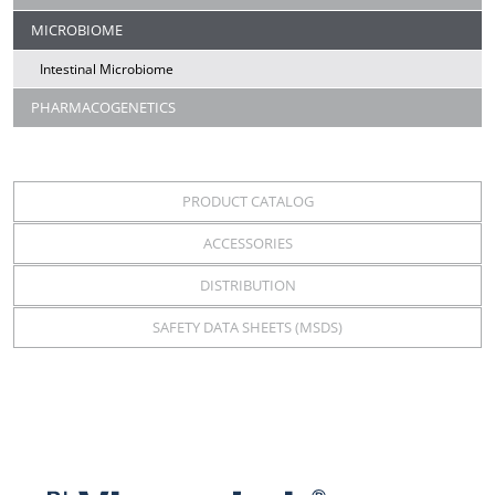
MICROBIOME
Intestinal Microbiome
PHARMACOGENETICS
PRODUCT CATALOG
ACCESSORIES
DISTRIBUTION
SAFETY DATA SHEETS (MSDS)