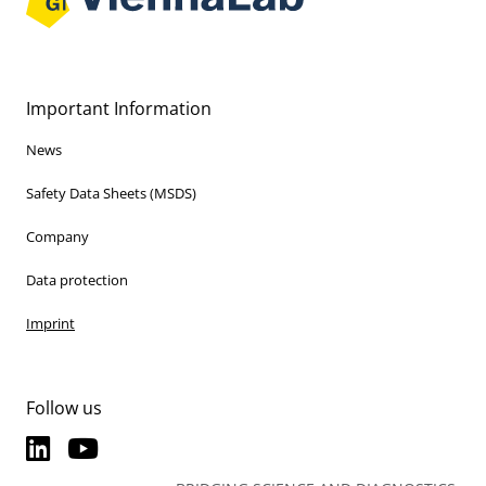
Important Information
News
Safety Data Sheets (MSDS)
Company
Data protection
Imprint
Follow us
LinkedIn
YouTube
LinkedIn
YouTube