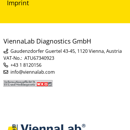
Imprint
ViennaLab Diagnostics GmbH
Gaudenzdorfer Guertel 43-45, 1120 Vienna, Austria
VAT-No.: ATU67340923
+43 1 8120156
info@viennalab.com