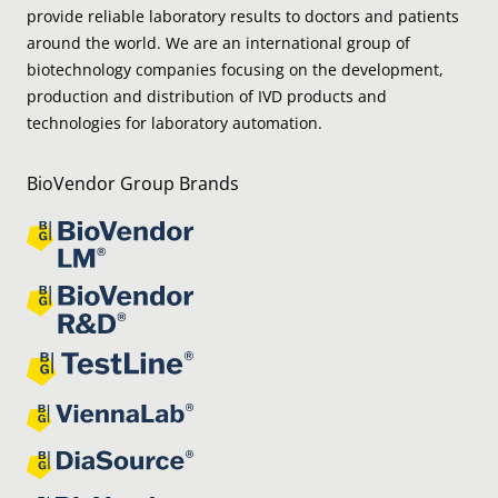
provide reliable laboratory results to doctors and patients
around the world. We are an international group of
biotechnology companies focusing on the development,
production and distribution of IVD products and
technologies for laboratory automation.
BioVendor Group Brands