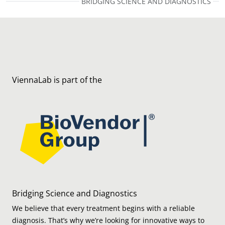
BRIDGING SCIENCE AND DIAGNOSTICS
ViennaLab is part of the
Bridging Science and Diagnostics
We believe that every treatment begins with a reliable
diagnosis. That’s why we’re looking for innovative ways to