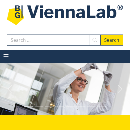
Search
Search
Previous
Next