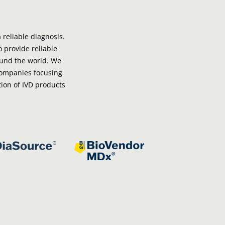
 reliable diagnosis.
o provide reliable
ound the world. We
companies focusing
ion of IVD products