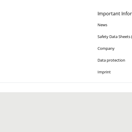
Important Info
News
Safety Data Sheets
Company
Data protection
Imprint