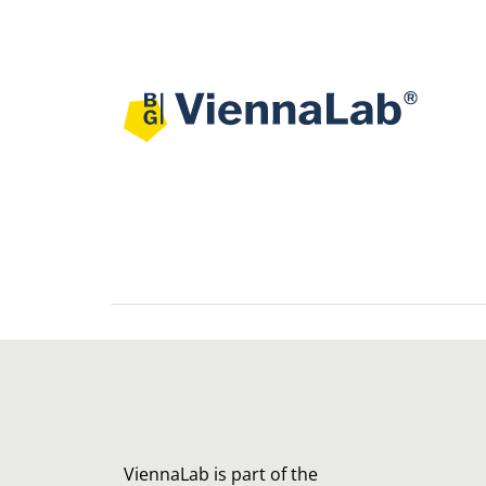
ViennaLab is part of the