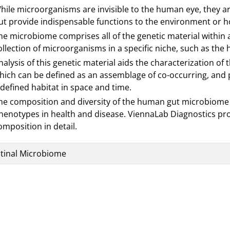
hile microorganisms are invisible to the human eye, they ar
ut provide indispensable functions to the environment or hos
he microbiome comprises all of the genetic material within a 
ollection of microorganisms in a specific niche, such as the
nalysis of this genetic material aids the characterization o
hich can be defined as an assemblage of co-occurring, and p
 defined habitat in space and time.
he composition and diversity of the human gut microbiome 
henotypes in health and disease. ViennaLab Diagnostics pro
omposition in detail.
stinal Microbiome
es