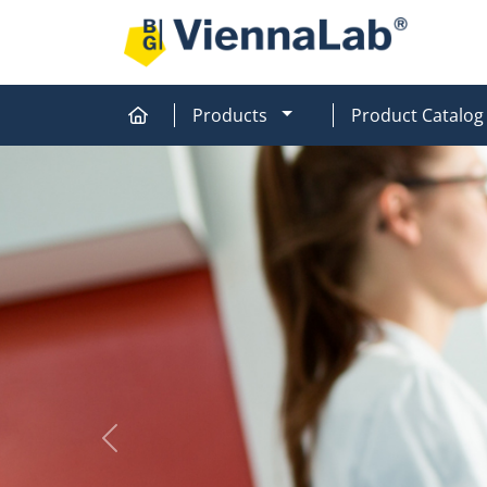
MOD_MENU_DROPDOW
Products
Product Catalog
Home
Home
Previous