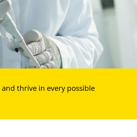
and thrive in every possible