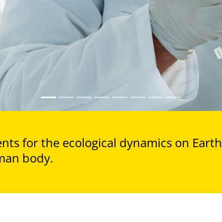
ts for the ecological dynamics on Earth 
man body.