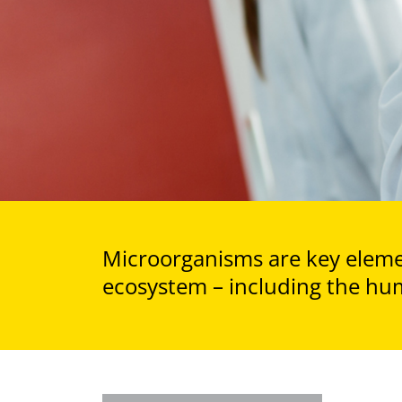
Microorganisms are key elemen
ecosystem – including the hu