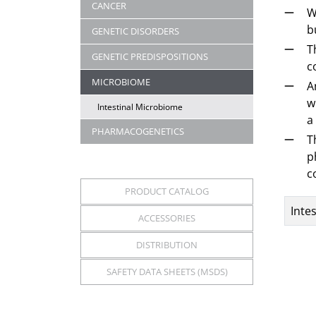
CANCER
W
b
GENETIC DISORDERS
T
GENETIC PREDISPOSITIONS
c
MICROBIOME
A
w
Intestinal Microbiome
a
PHARMACOGENETICS
T
p
c
PRODUCT CATALOG
Title
Inte
ACCESSORIES
Articl
DISTRIBUTION
SAFETY DATA SHEETS (MSDS)