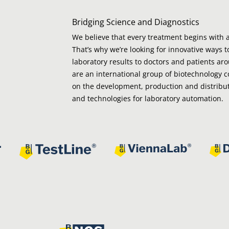
Bridging Science and Diagnostics
We believe that every treatment begins with a
That’s why we’re looking for innovative ways t
laboratory results to doctors and patients ar
are an international group of biotechnology 
on the development, production and distribut
and technologies for laboratory automation.