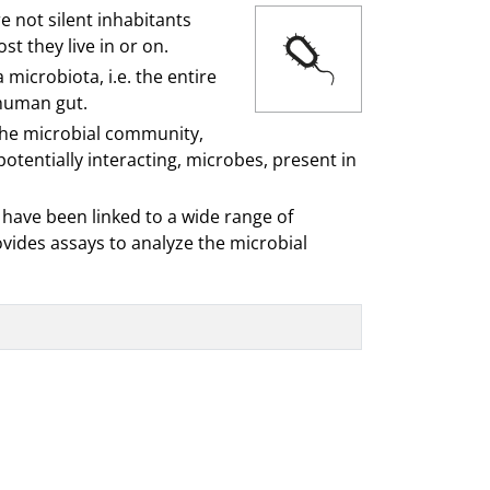
e not silent inhabitants
t they live in or on.
microbiota, i.e. the entire
 human gut.
f the microbial community,
otentially interacting, microbes, present in
have been linked to a wide range of
vides assays to analyze the microbial