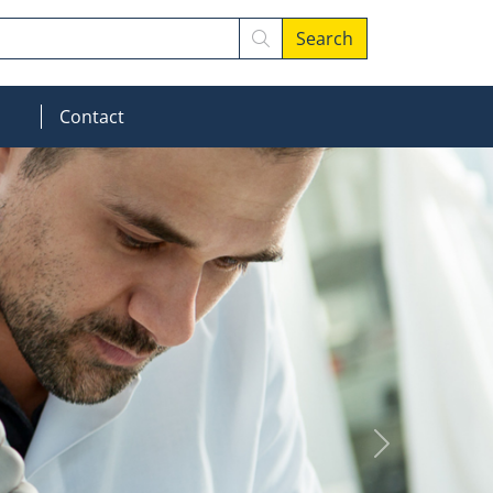
Search
MOD_MENU_DROPDOWN
Contact
Next