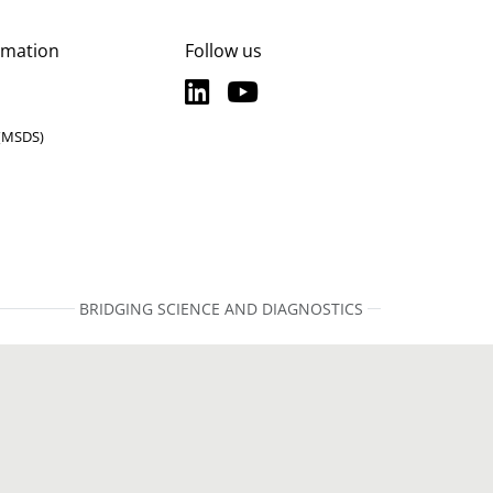
rmation
Follow us
LinkedIn
YouTube
LinkedIn
YouTube
 (MSDS)
BRIDGING SCIENCE AND DIAGNOSTICS