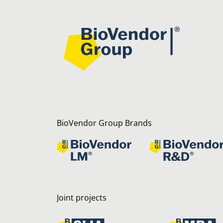
BioVendor Group Brands
Joint projects