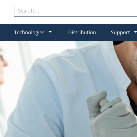
Search
N
MOD_MENU_DROPDOWN
Technologies
Distribution
Support