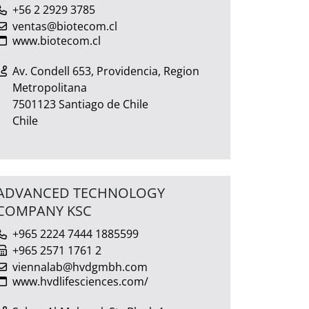
+56 2 2929 3785
ventas@biotecom.cl
www.biotecom.cl
Av. Condell 653, Providencia, Region
Metropolitana
7501123 Santiago de Chile
Chile
ADVANCED TECHNOLOGY
COMPANY KSC
+965 2224 7444 1885599
+965 2571 1761 2
viennalab@hvdgmbh.com
www.hvdlifesciences.com/