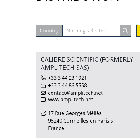
Country
Nothing selected
CALIBRE SCIENTIFIC (FORMERLY
AMPLITECH SAS)
+33 3 44 23 1921
+33 3 44 86 5558
contact@amplitech.net
www.amplitech.net
17 Rue Georges Méliès
95240 Cormeilles-en-Parisis
France