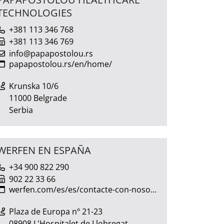
TECHNOLOGIES
+381 113 346 768
+381 113 346 769
info@papapostolou.rs
papapostolou.rs/en/home/
Krunska 10/6
11000 Belgrade
Serbia
WERFEN EN ESPAÑA
+34 900 822 290
902 22 33 66
werfen.com/es/es/contacte-con-nosotros
Plaza de Europa nº 21-23
08908 L'Hospitalet de Llobregat,