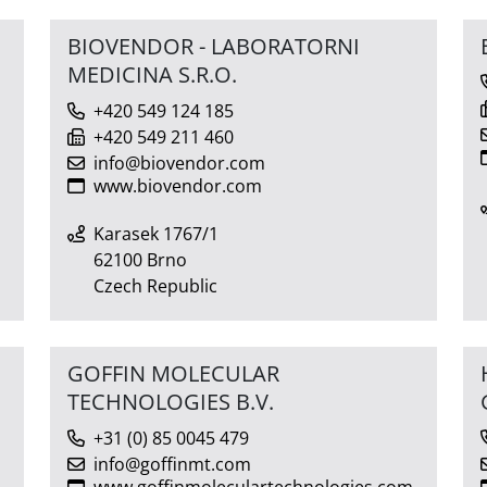
BIOVENDOR - LABORATORNI
MEDICINA S.R.O.
+420 549 124 185
+420 549 211 460
info@biovendor.com
www.biovendor.com
Karasek 1767/1
62100 Brno
Czech Republic
GOFFIN MOLECULAR
TECHNOLOGIES B.V.
+31 (0) 85 0045 479
info@goffinmt.com
www.goffinmoleculartechnologies.com