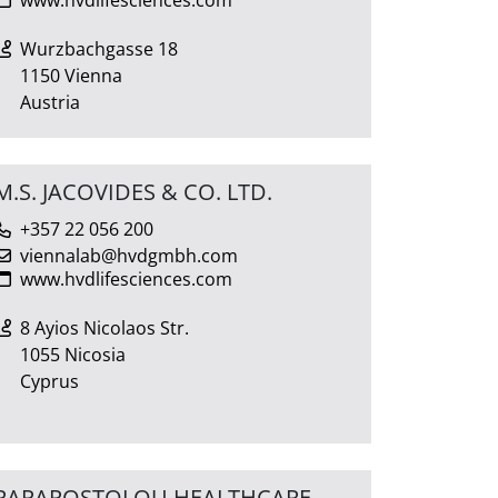
Wurzbachgasse 18
1150 Vienna
Austria
M.S. JACOVIDES & CO. LTD.
+357 22 056 200
viennalab@hvdgmbh.com
www.hvdlifesciences.com
8 Ayios Nicolaos Str.
1055 Nicosia
Cyprus
PAPAPOSTOLOU HEALTHCARE