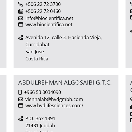
+506 22 72 3700
+506 22 72 0460
info@biocientifica.net
www.biocientifica.net
Avenida 12, calle 3, Hacienda Vieja,
Curridabat
San José
Costa Rica
ABDULREHMAN ALGOSAIBI G.T.C.
+966 53 0034090
viennalab@hvdgmbh.com
www.hvdlifesciences.com/
P.O. Box 1391
21431 Jeddah