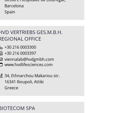
Barcelona
Spain
HVD VERTRIEBS GES.M.B.H.
REGIONAL OFFICE
+30 216 0003300
+30 216 0003397
viennalab@hvdgmbh.com
www.hvdlifesciences.com
34, Ethnarchou Makariou str.
16341 Ilioupoli, Attiki
Greece
BIOTECOM SPA