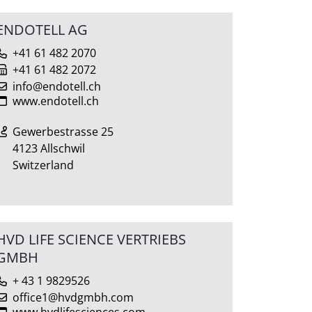
ENDOTELL AG
+41 61 482 2070
+41 61 482 2072
info@endotell.ch
www.endotell.ch
Gewerbestrasse 25
4123 Allschwil
Switzerland
HVD LIFE SCIENCE VERTRIEBS
GMBH
+ 43 1 9829526
office1@hvdgmbh.com
www.hvdlifesciences.com