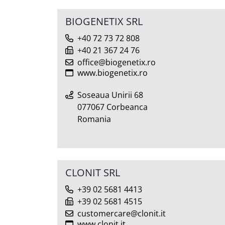
BIOGENETIX SRL
+40 72 73 72 808
+40 21 367 24 76
office@biogenetix.ro
www.biogenetix.ro
Soseaua Unirii 68
077067 Corbeanca
Romania
CLONIT SRL
+39 02 5681 4413
+39 02 5681 4515
customercare@clonit.it
www.clonit.it