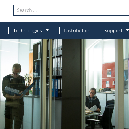
Search
N
MOD_MENU_DROPDOWN
Technologies
Distribution
Support