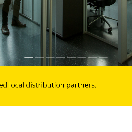
d local distribution partners.