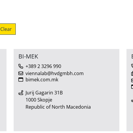
Clear
BI-MEK
+389 2 3296 990
viennalab@hvdgmbh.com
bimek.com.mk
Jurij Gagarin 31B
1000 Skopje
Republic of North Macedonia