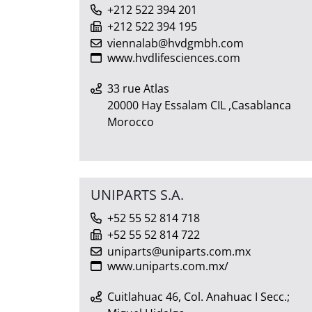
+212 522 394 201
+212 522 394 195
viennalab@hvdgmbh.com
www.hvdlifesciences.com
33 rue Atlas
20000 Hay Essalam CIL ,Casablanca
Morocco
UNIPARTS S.A.
+52 55 52 814 718
+52 55 52 814 722
uniparts@uniparts.com.mx
www.uniparts.com.mx/
Cuitlahuac 46, Col. Anahuac I Secc.;