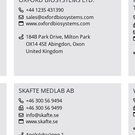
+44 1235 431390
sales@oxfordbiosystems.com
www.oxfordbiosystems.com
184B Park Drive, Milton Park
OX14 4SE Abingdon, Oxon
United Kingdom
SKAFTE MEDLAB AB
+46 300 56 9494
+46 300 56 9499
info@skafte.se
www.skafte.se
Apelrödsvägen 1