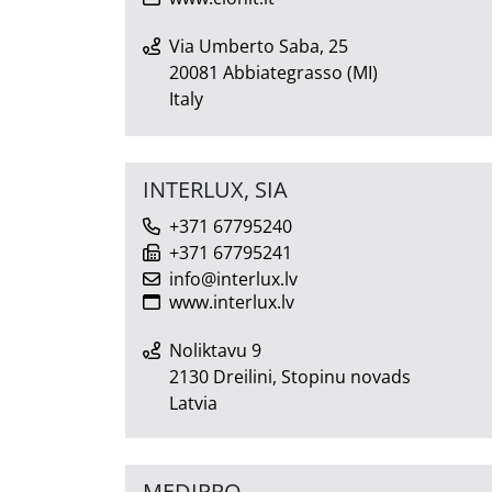
Via Umberto Saba, 25
20081 Abbiategrasso (MI)
Italy
INTERLUX, SIA
+371 67795240
+371 67795241
info@interlux.lv
www.interlux.lv
Noliktavu 9
2130 Dreilini, Stopinu novads
Latvia
MEDIPRO