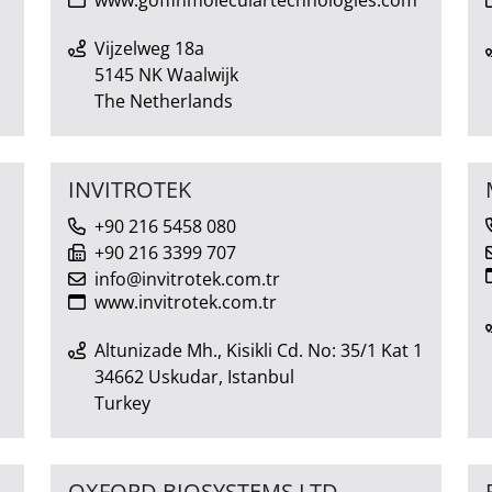
Vijzelweg 18a
5145 NK Waalwijk
The Netherlands
INVITROTEK
+90 216 5458 080
+90 216 3399 707
info@invitrotek.com.tr
www.invitrotek.com.tr
Altunizade Mh., Kisikli Cd. No: 35/1 Kat 1
34662 Uskudar, Istanbul
Turkey
OXFORD BIOSYSTEMS LTD.