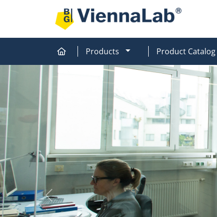
MOD_MENU_DROPDOW
Products
Product Catalog
Home
Home
Previous