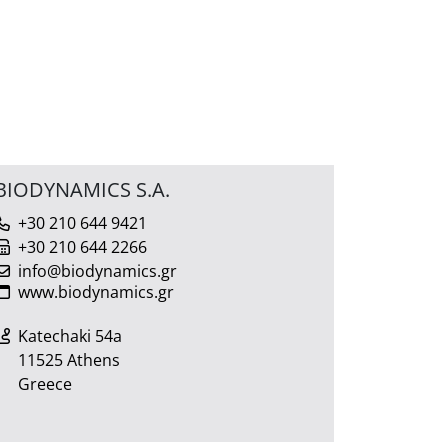
BIODYNAMICS S.A.
+30 210 644 9421
+30 210 644 2266
info@biodynamics.gr
www.biodynamics.gr
Katechaki 54a
11525 Athens
Greece