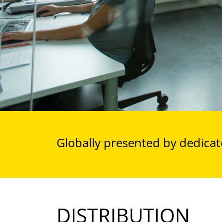
Globally presented by dedicate
DISTRIBUTION