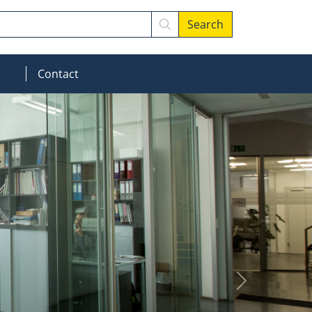
Search
MOD_MENU_DROPDOWN
Contact
Next