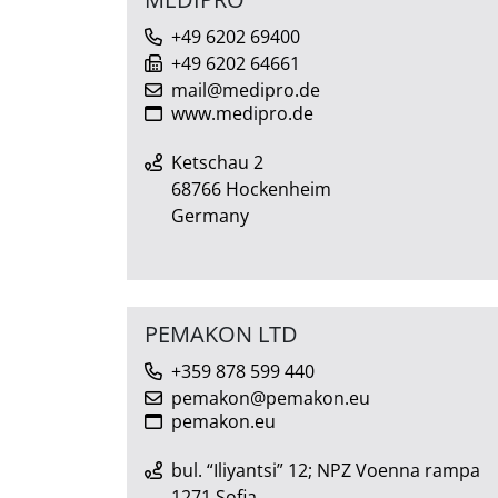
+49 6202 69400
+49 6202 64661
mail@medipro.de
www.medipro.de
Ketschau 2
68766 Hockenheim
Germany
PEMAKON LTD
+359 878 599 440
pemakon@pemakon.eu
pemakon.eu
bul. “Iliyantsi” 12; NPZ Voenna rampa
1271 Sofia