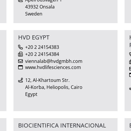
43932 Onsala
Sweden
HVD EGYPT
+20 2 24154383
+20 2 24154384
viennalab@hvdgmbh.com
www.hvdlifesciences.com
12, Al-Khartoum Str.
Al-Korba, Heliopolis, Cairo
Egypt
BIOCIENTIFICA INTERNACIONAL