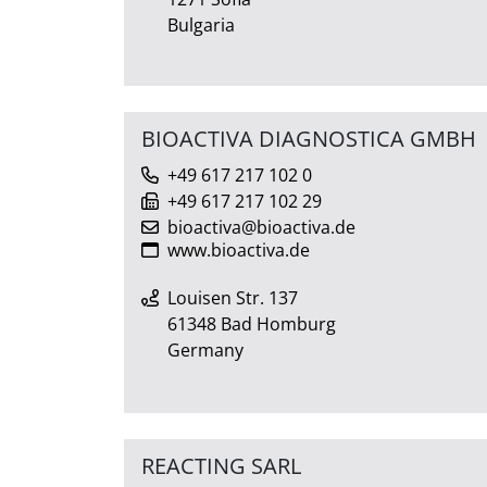
Bulgaria
BIOACTIVA DIAGNOSTICA GMBH
+49 617 217 102 0
+49 617 217 102 29
bioactiva@bioactiva.de
www.bioactiva.de
Louisen Str. 137
61348 Bad Homburg
Germany
REACTING SARL