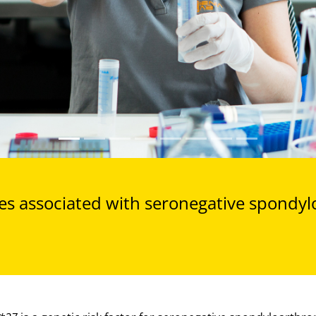
s associated with seronegative spondyl