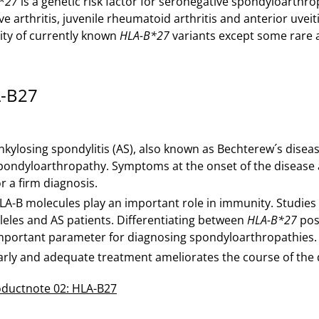
*27
is a genetic risk factor for seronegative spondyloarthro
ve arthritis, juvenile rheumatoid arthritis and anterior uve
ity of currently known
HLA-B*27
variants except some rare a
-B27
nkylosing spondylitis (AS), also known as Bechterew´s disea
pondyloarthropathy. Symptoms at the onset of the disease ar
or a firm diagnosis.
LA-B molecules play an important role in immunity. Studies
lleles and AS patients. Differentiating between
HLA-B*27
posi
mportant parameter for diagnosing spondyloarthropathies.
arly and adequate treatment ameliorates the course of the 
ductnote 02: HLA-B27