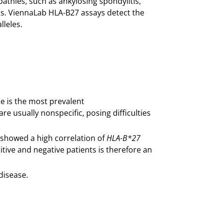
pathies, such as ankylosing spondylitis,
itis. ViennaLab HLA-B27 assays detect the
lleles.
se is the most prevalent
e usually nonspecific, posing difficulties
 showed a high correlation of
HLA-B*27
tive and negative patients is therefore an
disease.