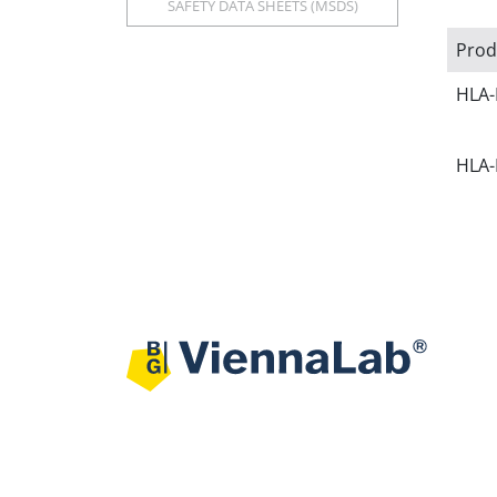
SAFETY DATA SHEETS (MSDS)
Prod
HLA-
HLA-