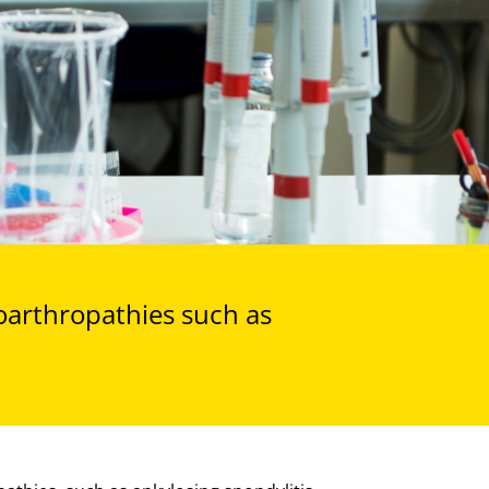
oarthropathies such as