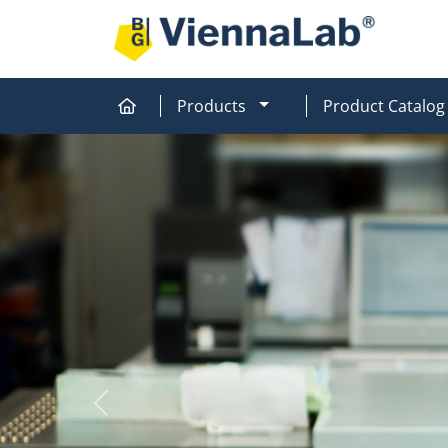
MOD_MENU_DROPDOW
Products
Product Catalog
Home
Home
Previous