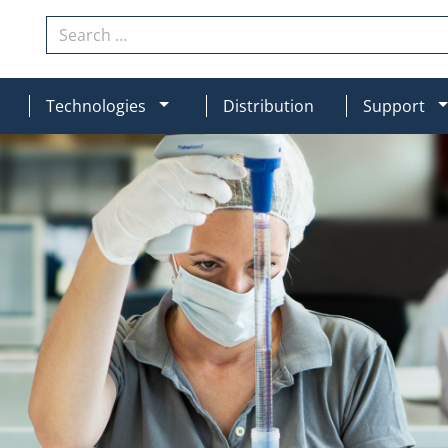
Search
N
MOD_MENU_DROPDOWN
Technologies
Distribution
Support