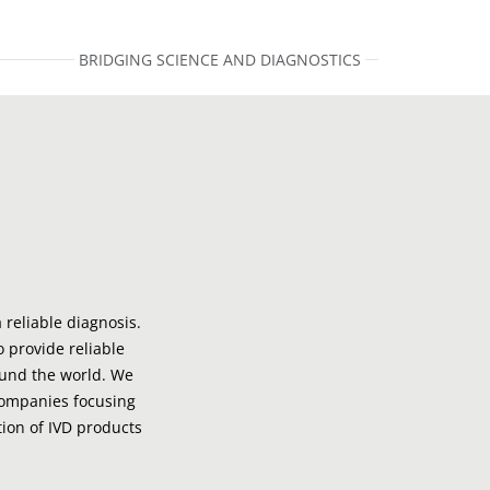
BRIDGING SCIENCE AND DIAGNOSTICS
 reliable diagnosis.
o provide reliable
ound the world. We
companies focusing
ion of IVD products