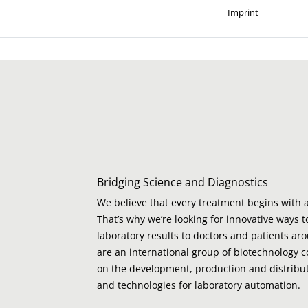
Imprint
Bridging Science and Diagnostics
We believe that every treatment begins with a
That’s why we’re looking for innovative ways t
laboratory results to doctors and patients ar
are an international group of biotechnology 
on the development, production and distribut
and technologies for laboratory automation.