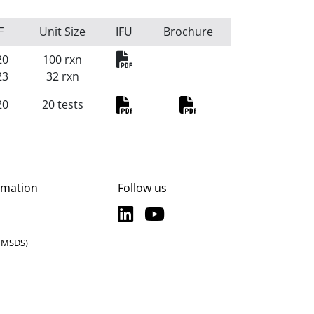
F
Unit Size
IFU
Brochure
HLA-B27 RealFast
20
100 rxn
23
32 rxn
20
20 tests
PDF
PDF
rmation
Follow us
LinkedIn
YouTube
LinkedIn
YouTube
 (MSDS)