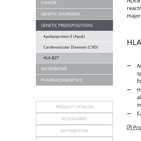
HLA-B
CANCER
reacti
GENETIC DISORDERS
major
GENETIC PREDISPOSITIONS
Apolipoprotein E (ApoE)
HLA
Cardiovascular Diseases (CVD)
HLA-B27
A
MICROBIOME
s
PHARMACOGENETICS
f
H
a
i
PRODUCT CATALOG
E
ACCESSORIES
pdf
Pro
DISTRIBUTION