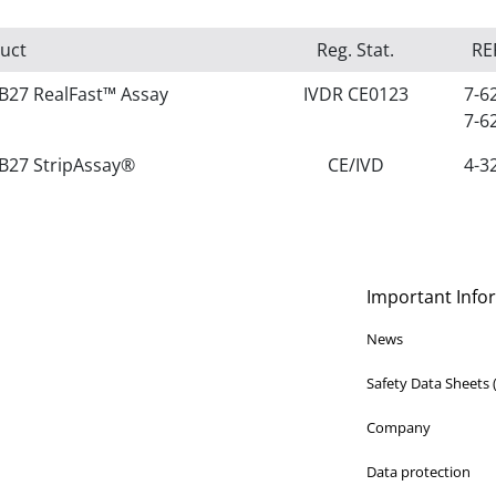
uct
Reg. Stat.
RE
B27 RealFast™ Assay
IVDR CE0123
7-6
7-6
B27 StripAssay®
CE/IVD
4-3
Important Info
News
Safety Data Sheets
Company
Data protection