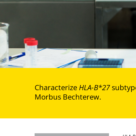
Characterize
HLA-B*27
subtype
Morbus Bechterew.