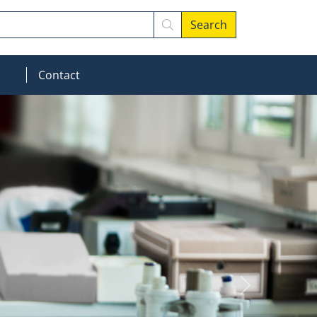
Search
MOD_MENU_DROPDOWN
Contact
Next