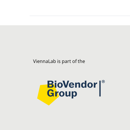
ViennaLab is part of the