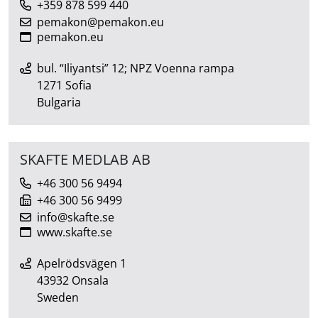
+359 878 599 440
pemakon@pemakon.eu
pemakon.eu
bul. “Iliyantsi” 12; NPZ Voenna rampa
1271 Sofia
Bulgaria
SKAFTE MEDLAB AB
+46 300 56 9494
+46 300 56 9499
info@skafte.se
www.skafte.se
Apelrödsvägen 1
43932 Onsala
Sweden