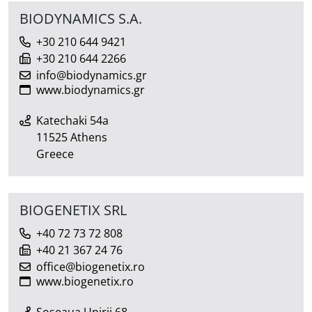
BIODYNAMICS S.A.
+30 210 644 9421
+30 210 644 2266
info@biodynamics.gr
www.biodynamics.gr
Katechaki 54a
11525 Athens
Greece
BIOGENETIX SRL
+40 72 73 72 808
+40 21 367 24 76
office@biogenetix.ro
www.biogenetix.ro