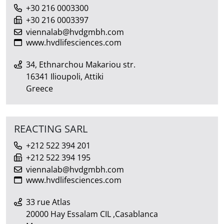
+30 216 0003300
+30 216 0003397
viennalab@hvdgmbh.com
www.hvdlifesciences.com
34, Ethnarchou Makariou str.
16341 Ilioupoli, Attiki
Greece
REACTING SARL
+212 522 394 201
+212 522 394 195
viennalab@hvdgmbh.com
www.hvdlifesciences.com
33 rue Atlas
20000 Hay Essalam CIL ,Casablanca