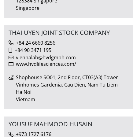
128384 Singapore
Singapore
THAI UYEN JOINT STOCK COMPANY
+84 24 6660 8256
+84 90 3471 195
viennalab@hvdgmbh.com
www.hvdlifesciences.com/
Shophouse SO01, 2nd Floor, CT03(A3) Tower
Vinhomes Gardenia, Cau Dien, Nam Tu Liem
Ha Noi
Vietnam
YOUSUF MAHMOOD HUSAIN
+973 1727 6176