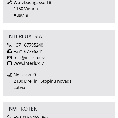
Wurzbachgasse 18
1150 Vienna
Austria
INTERLUX, SIA
+371 67795240
+371 67795241
info@interlux.lv
www.interlux.lv
Noliktavu 9
2130 Dreilini, Stopinu novads
Latvia
INVITROTEK
+90 216 5458 080