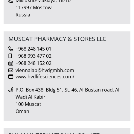
Miklukho-Maklaya, 16/10
117997 Moscow
Russia
MUSCAT PHARMACY & STORES LLC
+968 248 145 01
+968 993 477 02
+968 248 152 02
viennalab@hvdgmbh.com
www.hvdlifesciences.com/
P.O. Box 438, Bldg 51, St. 46, Al-Bustan road, Al
Wadi Al Kabir
100 Muscat
Oman