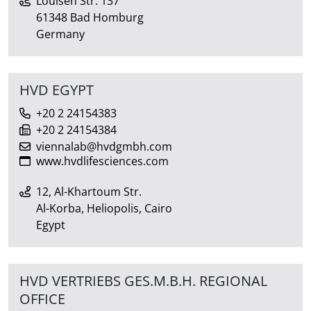
Louisen Str. 137
61348 Bad Homburg
Germany
HVD EGYPT
+20 2 24154383
+20 2 24154384
viennalab@hvdgmbh.com
www.hvdlifesciences.com
12, Al-Khartoum Str.
Al-Korba, Heliopolis, Cairo
Egypt
HVD VERTRIEBS GES.M.B.H. REGIONAL
OFFICE