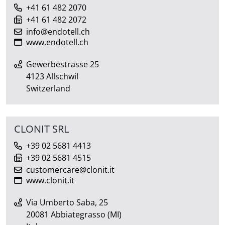
+41 61 482 2070
+41 61 482 2072
info@endotell.ch
www.endotell.ch
Gewerbestrasse 25
4123 Allschwil
Switzerland
CLONIT SRL
+39 02 5681 4413
+39 02 5681 4515
customercare@clonit.it
www.clonit.it
Via Umberto Saba, 25
20081 Abbiategrasso (MI)