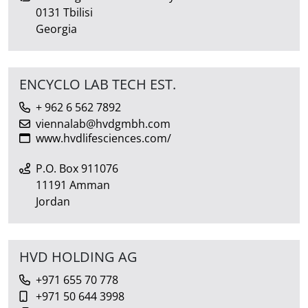
0131 Tbilisi
Georgia
ENCYCLO LAB TECH EST.
+ 962 6 562 7892
viennalab@hvdgmbh.com
www.hvdlifesciences.com/
P.O. Box 911076
11191 Amman
Jordan
HVD HOLDING AG
+971 655 70 778
+971 50 644 3998