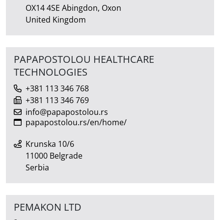
OX14 4SE Abingdon, Oxon
United Kingdom
PAPAPOSTOLOU HEALTHCARE
TECHNOLOGIES
+381 113 346 768
+381 113 346 769
info@papapostolou.rs
papapostolou.rs/en/home/
Krunska 10/6
11000 Belgrade
Serbia
PEMAKON LTD