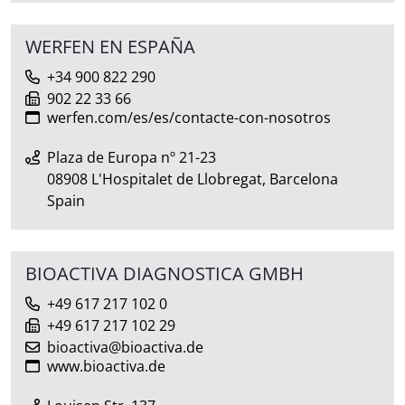
WERFEN EN ESPAÑA
+34 900 822 290
902 22 33 66
werfen.com/es/es/contacte-con-nosotros
Plaza de Europa nº 21-23
08908 L'Hospitalet de Llobregat, Barcelona
Spain
BIOACTIVA DIAGNOSTICA GMBH
+49 617 217 102 0
+49 617 217 102 29
bioactiva@bioactiva.de
www.bioactiva.de