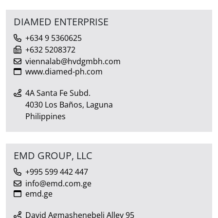
DIAMED ENTERPRISE
+634 9 5360625
+632 5208372
viennalab@hvdgmbh.com
www.diamed-ph.com
4A Santa Fe Subd.
4030 Los Baños, Laguna
Philippines
EMD GROUP, LLC
+995 599 442 447
info@emd.com.ge
emd.ge
David Agmashenebeli Alley 95