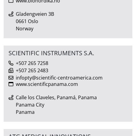
www.bionordika.no
Gladengveien 3B
0661 Oslo
Norway
SCIENTIFIC INSTRUMENTS S.A.
+507 265 7258
+507 265 2483
infopty@scientific-centroamerica.com
www.scientificpanama.com
Calle los Claveles, Panamá, Panama
Panama City
Panama