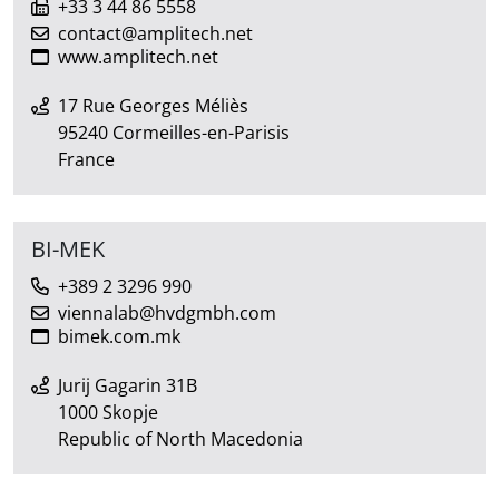
+33 3 44 86 5558
contact@amplitech.net
www.amplitech.net
17 Rue Georges Méliès
95240 Cormeilles-en-Parisis
France
BI-MEK
+389 2 3296 990
viennalab@hvdgmbh.com
bimek.com.mk
Jurij Gagarin 31B
1000 Skopje
Republic of North Macedonia