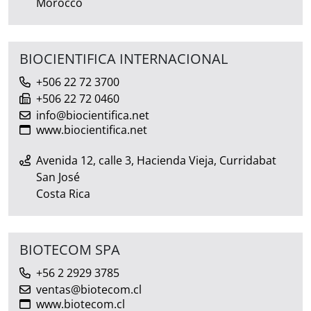
Morocco
BIOCIENTIFICA INTERNACIONAL
+506 22 72 3700
+506 22 72 0460
info@biocientifica.net
www.biocientifica.net
Avenida 12, calle 3, Hacienda Vieja, Curridabat
San José
Costa Rica
BIOTECOM SPA
+56 2 2929 3785
ventas@biotecom.cl
www.biotecom.cl