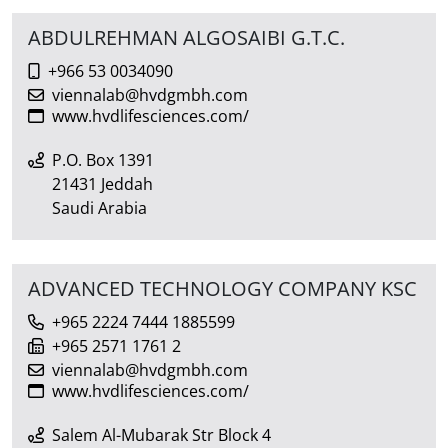
ABDULREHMAN ALGOSAIBI G.T.C.
+966 53 0034090
viennalab@hvdgmbh.com
www.hvdlifesciences.com/
P.O. Box 1391
21431 Jeddah
Saudi Arabia
ADVANCED TECHNOLOGY COMPANY KSC
+965 2224 7444 1885599
+965 2571 1761 2
viennalab@hvdgmbh.com
www.hvdlifesciences.com/
Salem Al-Mubarak Str Block 4