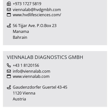
+973 1727 5819
viennalab@hvdgmbh.com
www.hvdlifesciences.com/
56 Tijjar Ave. P.O.Box 23
Manama
Bahrain
VIENNALAB DIAGNOSTICS GMBH
+43 1 8120156
info@viennalab.com
www.viennalab.com
Gaudenzdorfer Guertel 43-45
1120 Vienna
Austria