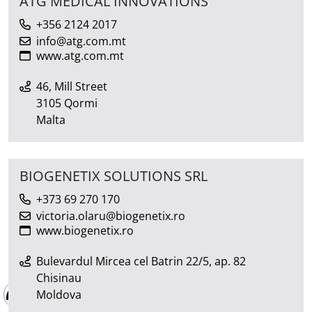
ATG MEDICAL INNOVATIONS
+356 2124 2017
info@atg.com.mt
www.atg.com.mt
46, Mill Street
3105 Qormi
Malta
BIOGENETIX SOLUTIONS SRL
+373 69 270 170
victoria.olaru@biogenetix.ro
www.biogenetix.ro
Bulevardul Mircea cel Batrin 22/5, ap. 82
Chisinau
Moldova