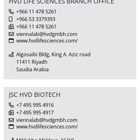
HVD LIFE SCIENCES BRANCH OFFICE
+966 11 478 5261
+966 53 3379393
+966 11 478 5261
viennalab@hvdgmbh.com
www.hvdlifesciences.com/
Algosaibi Bldg, King A. Aziz road
11411 Riyadh
Saudia Arabia
JSC HVD BIOTECH
+7 495 995 4916
+7 495 995 4917
viennalab@hvdgmbh.com
www.hvdlifesciences.com/