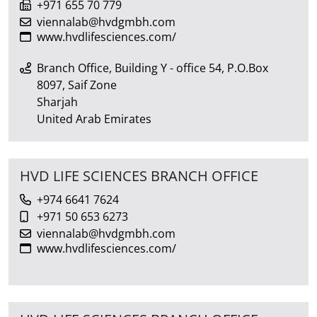
+971 655 70 779
viennalab@hvdgmbh.com
www.hvdlifesciences.com/
Branch Office, Building Y - office 54, P.O.Box
8097, Saif Zone
Sharjah
United Arab Emirates
HVD LIFE SCIENCES BRANCH OFFICE
+974 6641 7624
+971 50 653 6273
viennalab@hvdgmbh.com
www.hvdlifesciences.com/