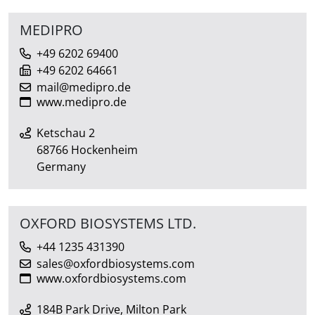
MEDIPRO
+49 6202 69400
+49 6202 64661
mail@medipro.de
www.medipro.de
Ketschau 2
68766 Hockenheim
Germany
OXFORD BIOSYSTEMS LTD.
+44 1235 431390
sales@oxfordbiosystems.com
www.oxfordbiosystems.com
184B Park Drive, Milton Park