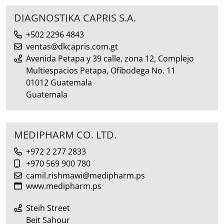
DIAGNOSTIKA CAPRIS S.A.
+502 2296 4843
ventas@dkcapris.com.gt
Avenida Petapa y 39 calle, zona 12, Complejo
Multiespacios Petapa, Ofibodega No. 11
01012 Guatemala
Guatemala
MEDIPHARM CO. LTD.
+972 2 277 2833
+970 569 900 780
camil.rishmawi@medipharm.ps
www.medipharm.ps
Steih Street
Beit Sahour