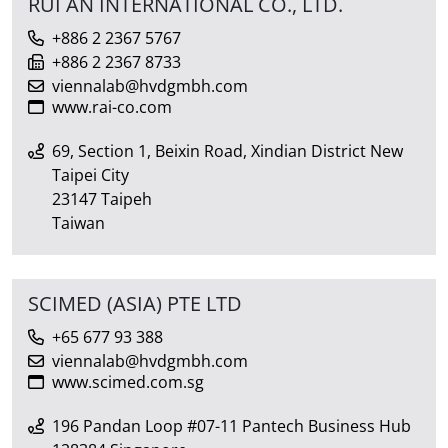
RUI AN INTERNATIONAL CO., LTD.
+886 2 2367 5767
+886 2 2367 8733
viennalab@hvdgmbh.com
www.rai-co.com
69, Section 1, Beixin Road, Xindian District New
Taipei City
23147 Taipeh
Taiwan
SCIMED (ASIA) PTE LTD
+65 677 93 388
viennalab@hvdgmbh.com
www.scimed.com.sg
196 Pandan Loop #07-11 Pantech Business Hub