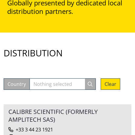
Globally presented by dedicated local
distribution partners.
DISTRIBUTION
Country
Nothing selected
Clear
CALIBRE SCIENTIFIC (FORMERLY
AMPLITECH SAS)
+33 3 44 23 1921