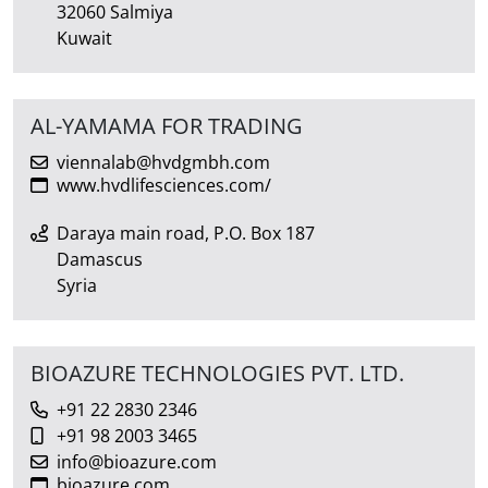
32060 Salmiya
Kuwait
AL-YAMAMA FOR TRADING
viennalab@hvdgmbh.com
www.hvdlifesciences.com/
Daraya main road, P.O. Box 187
Damascus
Syria
BIOAZURE TECHNOLOGIES PVT. LTD.
+91 22 2830 2346
+91 98 2003 3465
info@bioazure.com
bioazure.com