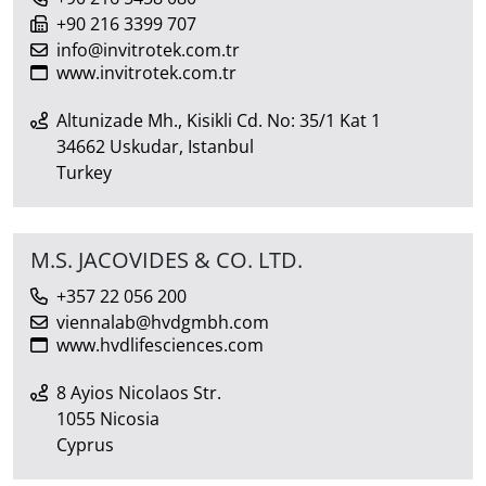
+90 216 3399 707
info@invitrotek.com.tr
www.invitrotek.com.tr
Altunizade Mh., Kisikli Cd. No: 35/1 Kat 1
34662 Uskudar, Istanbul
Turkey
M.S. JACOVIDES & CO. LTD.
+357 22 056 200
viennalab@hvdgmbh.com
www.hvdlifesciences.com
8 Ayios Nicolaos Str.
1055 Nicosia
Cyprus