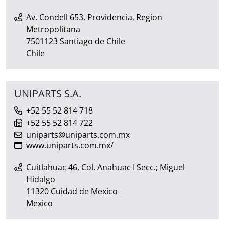
Av. Condell 653, Providencia, Region
Metropolitana
7501123 Santiago de Chile
Chile
UNIPARTS S.A.
+52 55 52 814 718
+52 55 52 814 722
uniparts@uniparts.com.mx
www.uniparts.com.mx/
Cuitlahuac 46, Col. Anahuac I Secc.; Miguel
Hidalgo
11320 Cuidad de Mexico
Mexico