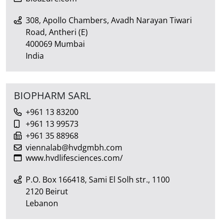
308, Apollo Chambers, Avadh Narayan Tiwari
Road, Antheri (E)
400069 Mumbai
India
BIOPHARM SARL
+961 13 83200
+961 13 99573
+961 35 88968
viennalab@hvdgmbh.com
www.hvdlifesciences.com/
P.O. Box 166418, Sami El Solh str., 1100
2120 Beirut
Lebanon