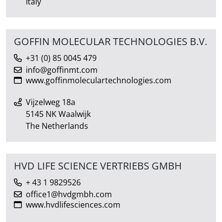
Italy
GOFFIN MOLECULAR TECHNOLOGIES B.V.
+31 (0) 85 0045 479
info@goffinmt.com
www.goffinmoleculartechnologies.com
Vijzelweg 18a
5145 NK Waalwijk
The Netherlands
HVD LIFE SCIENCE VERTRIEBS GMBH
+ 43 1 9829526
office1@hvdgmbh.com
www.hvdlifesciences.com