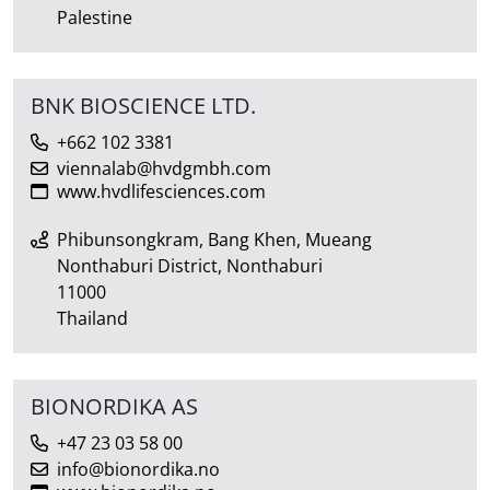
Palestine
BNK BIOSCIENCE LTD.
+662 102 3381
viennalab@hvdgmbh.com
www.hvdlifesciences.com
Phibunsongkram, Bang Khen, Mueang
Nonthaburi District, Nonthaburi
11000
Thailand
BIONORDIKA AS
+47 23 03 58 00
info@bionordika.no