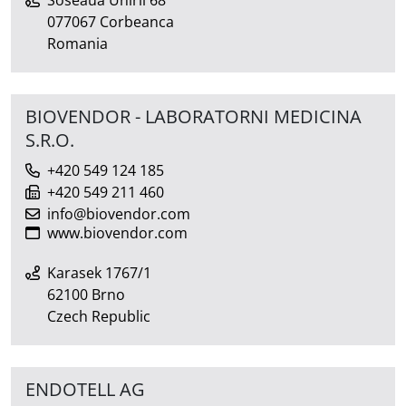
Soseaua Unirii 68
077067 Corbeanca
Romania
BIOVENDOR - LABORATORNI MEDICINA
S.R.O.
+420 549 124 185
+420 549 211 460
info@biovendor.com
www.biovendor.com
Karasek 1767/1
62100 Brno
Czech Republic
ENDOTELL AG