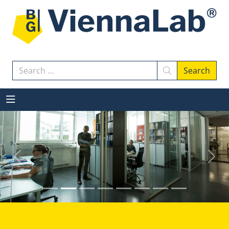
Search
Search
Previous
Next