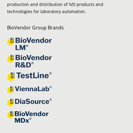
production and distribution of IVD products and
technologies for laboratory automation.
BioVendor Group Brands