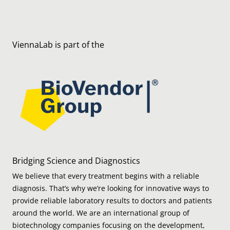
ViennaLab is part of the
Bridging Science and Diagnostics
We believe that every treatment begins with a reliable
diagnosis. That’s why we’re looking for innovative ways to
provide reliable laboratory results to doctors and patients
around the world. We are an international group of
biotechnology companies focusing on the development,