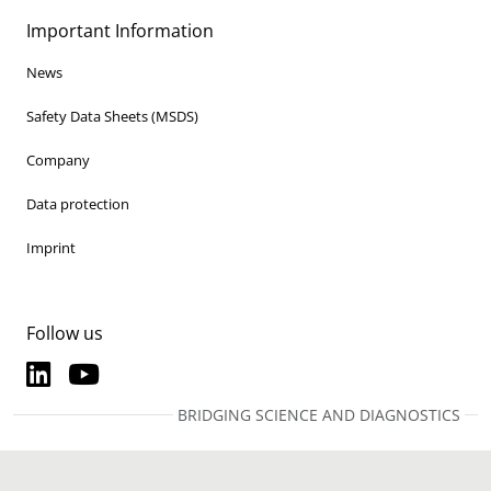
Important Information
News
Safety Data Sheets (MSDS)
Company
Data protection
Imprint
Follow us
LinkedIn
YouTube
LinkedIn
YouTube
BRIDGING SCIENCE AND DIAGNOSTICS