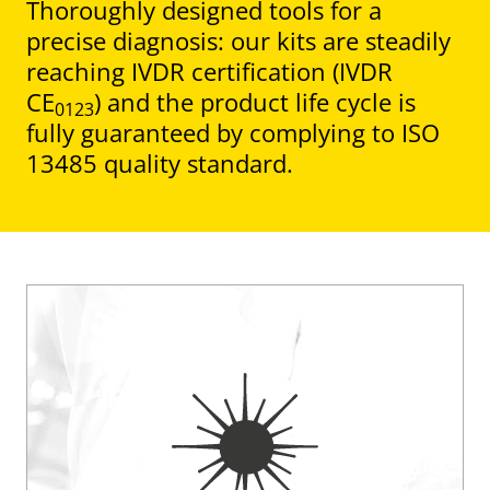
Thoroughly designed tools for a
precise diagnosis: our kits are steadily
reaching IVDR certification (IVDR
CE
) and the product life cycle is
0123
fully guaranteed by complying to ISO
13485 quality standard.