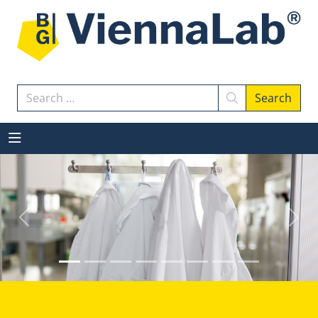
Search
Search
Previous
Next