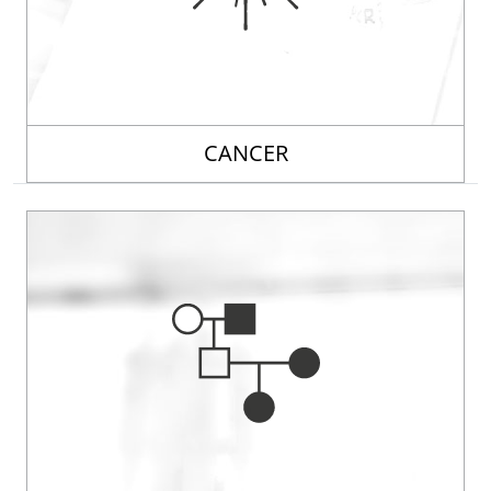
CANCER