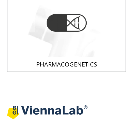
PHARMACOGENETICS