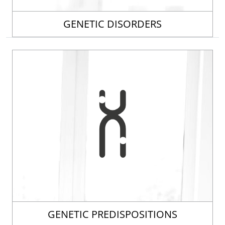
GENETIC DISORDERS
GENETIC PREDISPOSITIONS