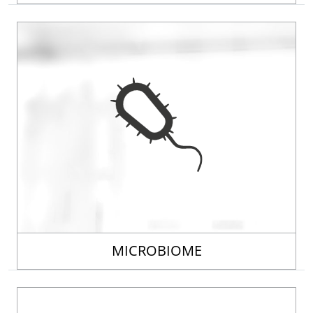
MICROBIOME