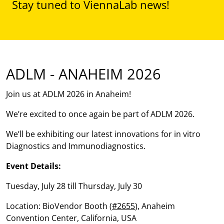
Stay tuned to ViennaLab news!
ADLM - ANAHEIM 2026
Join us at ADLM 2026 in Anaheim!
We’re excited to once again be part of ADLM 2026.
We’ll be exhibiting our latest innovations for in vitro
Diagnostics and Immunodiagnostics.
Event Details:
Tuesday, July 28 till Thursday, July 30
Location: BioVendor Booth (
#2655
), Anaheim
Convention Center, California, USA