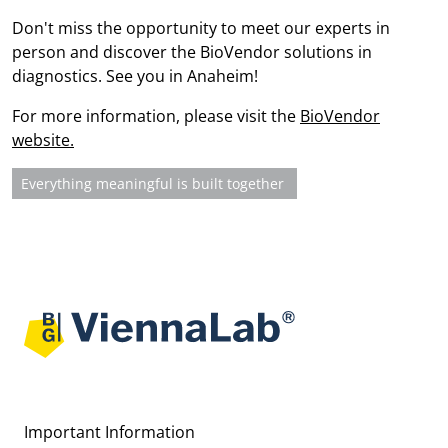
Don't miss the opportunity to meet our experts in
person and discover the BioVendor solutions in
diagnostics. See you in Anaheim!
For more information, please visit the
BioVendor
website.
Next article: Everything meaningful is built together
Everything meaningful is built together
Important Information