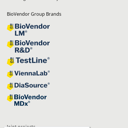
BioVendor Group Brands
Joint projects