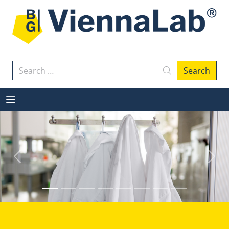
Search
Search
Previous
Next