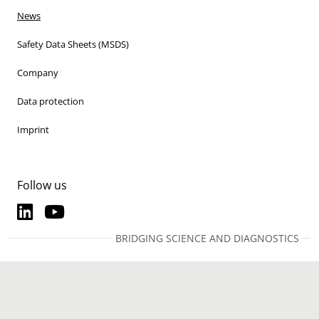
News
Safety Data Sheets (MSDS)
Company
Data protection
Imprint
Follow us
LinkedIn
YouTube
LinkedIn
YouTube
BRIDGING SCIENCE AND DIAGNOSTICS