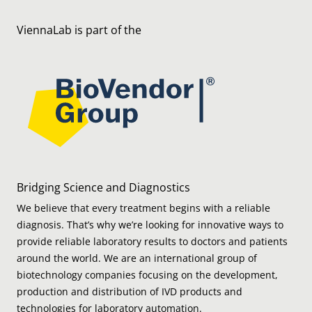
ViennaLab is part of the
Bridging Science and Diagnostics
We believe that every treatment begins with a reliable
diagnosis. That’s why we’re looking for innovative ways to
provide reliable laboratory results to doctors and patients
around the world. We are an international group of
biotechnology companies focusing on the development,
production and distribution of IVD products and
technologies for laboratory automation.