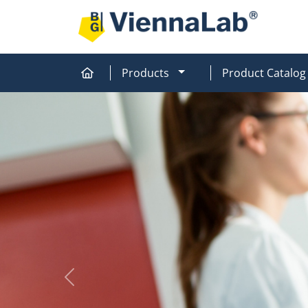
MOD_MENU_DROPDOW
Products
Product Catalog
Home
Home
Previous