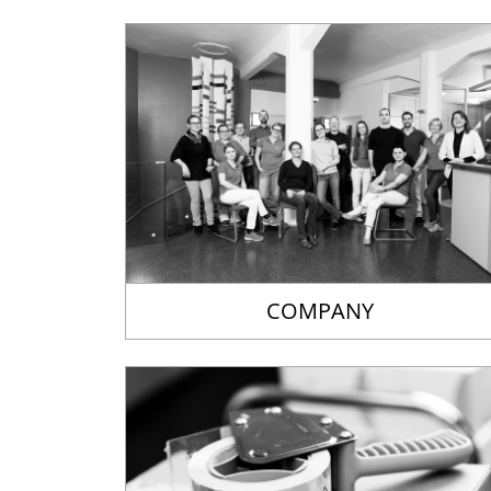
COMPANY