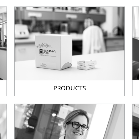
PRODUCTS