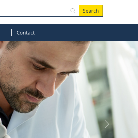
Search
MOD_MENU_DROPDOWN
Contact
Next