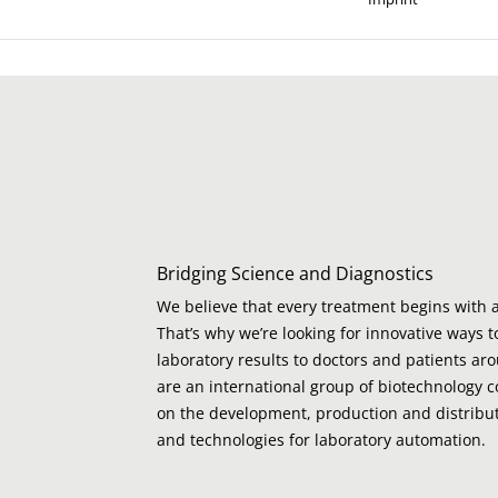
Bridging Science and Diagnostics
We believe that every treatment begins with a
That’s why we’re looking for innovative ways t
laboratory results to doctors and patients ar
are an international group of biotechnology 
on the development, production and distribut
and technologies for laboratory automation.