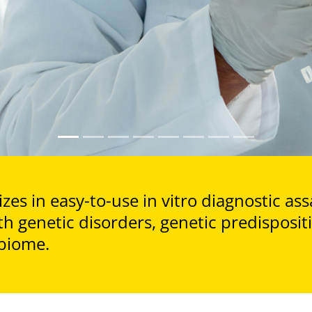
zes in easy-to-use in vitro diagnostic ass
th genetic disorders, genetic predisposi
biome.