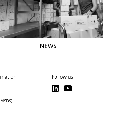
NEWS
rmation
Follow us
LinkedIn
YouTube
LinkedIn
YouTube
 (MSDS)