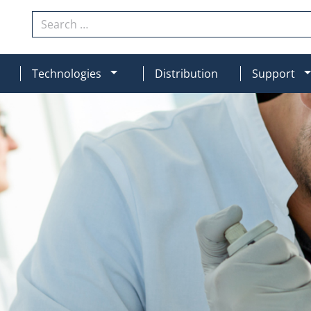
Search
N
MOD_MENU_DROPDOWN
Technologies
Distribution
Support