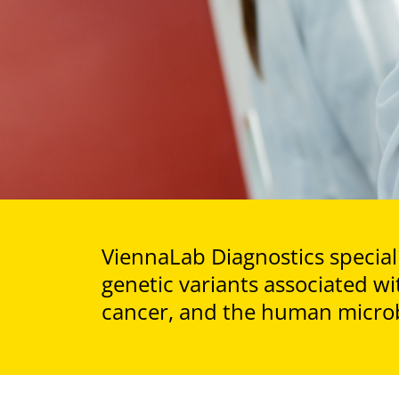
ViennaLab Diagnostics speciali
genetic variants associated wi
cancer, and the human micro