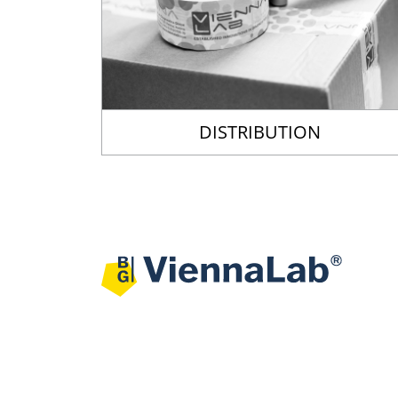
DISTRIBUTION