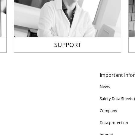
SUPPORT
Important Info
News
Safety Data Sheets
Company
Data protection
Imprint