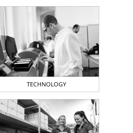
TECHNOLOGY