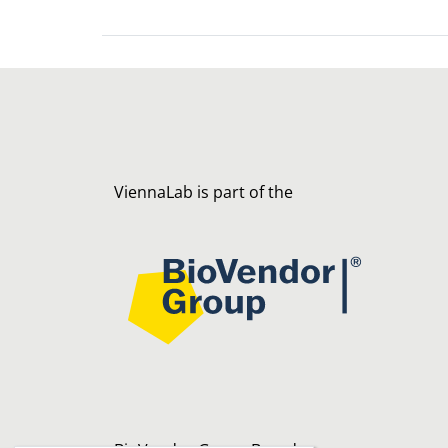
ViennaLab is part of the