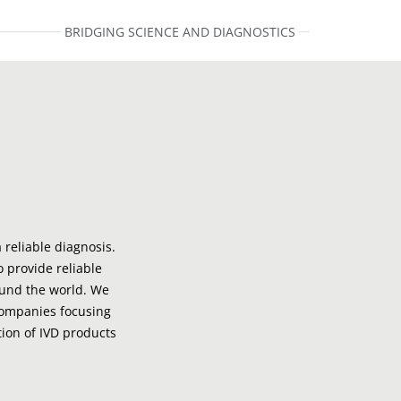
BRIDGING SCIENCE AND DIAGNOSTICS
 reliable diagnosis.
o provide reliable
ound the world. We
companies focusing
ion of IVD products