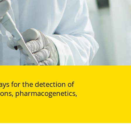
ays for the detection of
tions, pharmacogenetics,