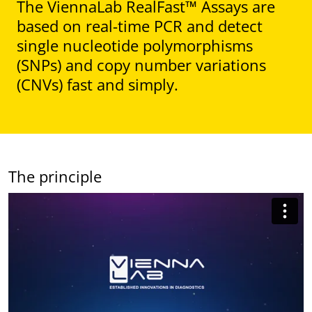
The ViennaLab RealFast™ Assays are
based on real-time PCR and detect
single nucleotide polymorphisms
(SNPs) and copy number variations
(CNVs) fast and simply.
The principle