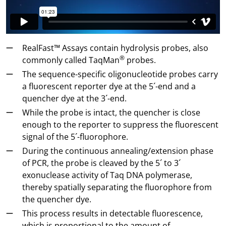
RealFast™ Assays contain hydrolysis probes, also
®
commonly called TaqMan
probes.
The sequence-specific oligonucleotide probes carry
a fluorescent reporter dye at the 5´-end and a
quencher dye at the 3´-end.
While the probe is intact, the quencher is close
enough to the reporter to suppress the fluorescent
signal of the 5´-fluorophore.
During the continuous annealing/extension phase
of PCR, the probe is cleaved by the 5´ to 3´
exonuclease activity of Taq DNA polymerase,
thereby spatially separating the fluorophore from
the quencher dye.
This process results in detectable fluorescence,
which is proportional to the amount of