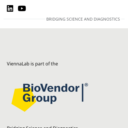
LinkedIn
YouTube
LinkedIn
YouTube
BRIDGING SCIENCE AND DIAGNOSTICS
ViennaLab is part of the