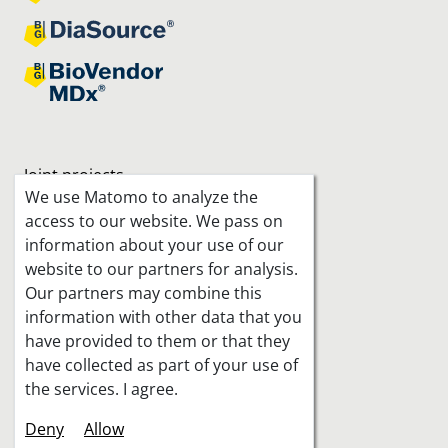
Joint projects
We use Matomo to analyze the
access to our website. We pass on
information about your use of our
website to our partners for analysis.
Our partners may combine this
information with other data that you
have provided to them or that they
have collected as part of your use of
the services. I agree.
Deny
Allow