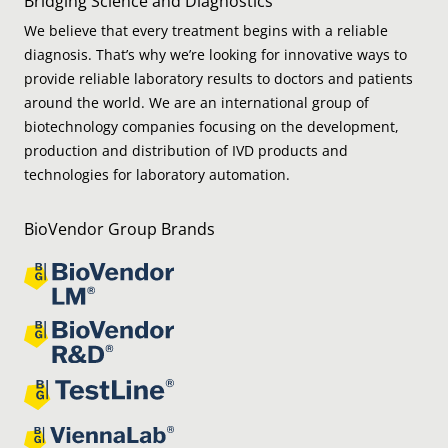
Bridging Science and Diagnostics
We believe that every treatment begins with a reliable
diagnosis. That’s why we’re looking for innovative ways to
provide reliable laboratory results to doctors and patients
around the world. We are an international group of
biotechnology companies focusing on the development,
production and distribution of IVD products and
technologies for laboratory automation.
BioVendor Group Brands