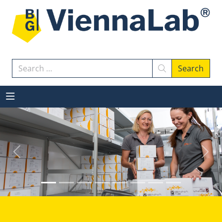
Search
Search
Previous
Next