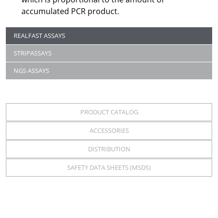
accumulated PCR product.
REALFAST ASSAYS
STRIPASSAYS
NGS ASSAYS
PRODUCT CATALOG
ACCESSORIES
DISTRIBUTION
SAFETY DATA SHEETS (MSDS)