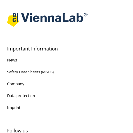
Important Information
News
Safety Data Sheets (MSDS)
Company
Data protection
Imprint
Follow us